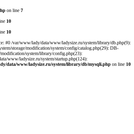
php
on line
7
ine
10
ine
10
ce: #0 /var/www/lady/data/www/ladysize.ru/system/library/db.php(9):
tem/storage/modification/system/config/catalog.php(29): DB-
modification/system/library/config.php(23):
data/www/ladysize.ru/system/startup.php(124):
dy/data/www/ladysize.ru/system/library/db/mysqli.php
on line
10