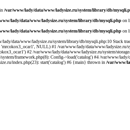
 in
/var/www/lady/data/www/ladysize.ru/system/library/db/mysqli.
/www/lady/data/www/ladysize.ru/system/library/db/mysqli.php
on l
/www/lady/data/www/ladysize.ru/system/library/db/mysqli.php
on l
w/lady/data/www/ladysize.ru/system/library/db/mysqli.php:10 Stack tra
, 'mrcokox3_ocar1', NULL) #1 /var/www/lady/data/www/ladysize.ru/sys
mrcokox3_ocar1') #2 /var/www/lady/data/www/ladysize.ru/system/storage/
u/system/framework.php(8): Config->load('catalog') #4 /var/www/lady/
ze.ru/index.php(23): start('catalog') #6 {main} thrown in
/var/www/la