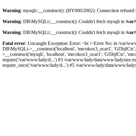
Warning
: mysqli::__construct(): (HY000/2002): Connection refused
Warning
: DB\MySQLi::__construct(): Couldn't fetch mysqli in
/var
Warning
: DB\MySQLi::__construct(): Couldn't fetch mysqli in
/var
Fatal error
: Uncaught Exception: Error: <br />Error No: in /var/ww
DB\MySQLi->__construct('localhost', 'mrcokox3_ocar1', 'Gl5bjfCtc'
>__construct('mysqli', 'localhost', 'mrcokox3_ocar1', 'Gl5bjfCtc', '
require('/var/www/lady/d...') #3 /var/www/lady/data/www/ladysize.r
require_once('/var/www/lady/d...') #5 /var/www/lady/data/www/ladysi