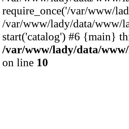
require_once('/var/www/lady
/var/www/lady/data/www/la
start('catalog') #6 {main} t
/var/www/lady/data/www/l
on line
10