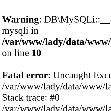
Warning
: DB\MySQLi::__co
mysqli in
/var/www/lady/data/www/l
on line
10
Fatal error
: Uncaught Exce
/var/www/lady/data/www/lad
Stack trace: #0
/var/www/lady/data/www/lad