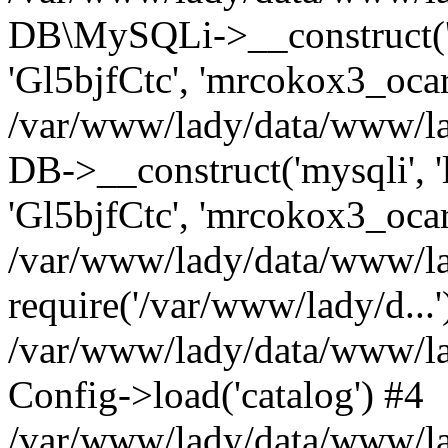
DB\MySQLi->__construct('l
'Gl5bjfCtc', 'mrcokox3_oca
/var/www/lady/data/www/lad
DB->__construct('mysqli', '
'Gl5bjfCtc', 'mrcokox3_ocar
/var/www/lady/data/www/lad
require('/var/www/lady/d...'
/var/www/lady/data/www/la
Config->load('catalog') #4
/var/www/lady/data/www/lad