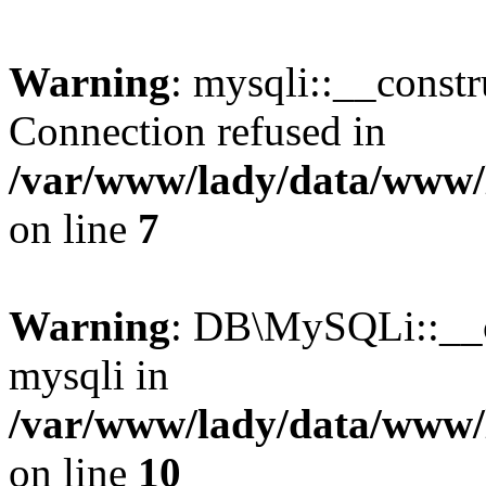
Warning
: mysqli::__const
Connection refused in
/var/www/lady/data/www/l
on line
7
Warning
: DB\MySQLi::__co
mysqli in
/var/www/lady/data/www/l
on line
10