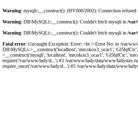
Warning
: mysqli::__construct(): (HY000/2002): Connection refused
Warning
: DB\MySQLi::__construct(): Couldn't fetch mysqli in
/var
Warning
: DB\MySQLi::__construct(): Couldn't fetch mysqli in
/var
Fatal error
: Uncaught Exception: Error: <br />Error No: in /var/ww
DB\MySQLi->__construct('localhost', 'mrcokox3_ocar1', 'Gl5bjfCtc'
>__construct('mysqli', 'localhost', 'mrcokox3_ocar1', 'Gl5bjfCtc', '
require('/var/www/lady/d...') #3 /var/www/lady/data/www/ladysize.r
require_once('/var/www/lady/d...') #5 /var/www/lady/data/www/ladysi