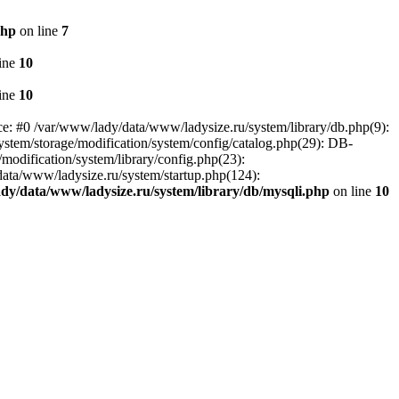
php
on line
7
ine
10
ine
10
ce: #0 /var/www/lady/data/www/ladysize.ru/system/library/db.php(9):
tem/storage/modification/system/config/catalog.php(29): DB-
modification/system/library/config.php(23):
data/www/ladysize.ru/system/startup.php(124):
dy/data/www/ladysize.ru/system/library/db/mysqli.php
on line
10