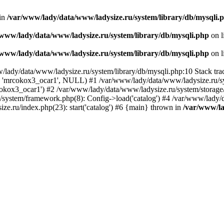
 in
/var/www/lady/data/www/ladysize.ru/system/library/db/mysqli.
/www/lady/data/www/ladysize.ru/system/library/db/mysqli.php
on l
/www/lady/data/www/ladysize.ru/system/library/db/mysqli.php
on l
w/lady/data/www/ladysize.ru/system/library/db/mysqli.php:10 Stack tra
, 'mrcokox3_ocar1', NULL) #1 /var/www/lady/data/www/ladysize.ru/sys
mrcokox3_ocar1') #2 /var/www/lady/data/www/ladysize.ru/system/storage/
u/system/framework.php(8): Config->load('catalog') #4 /var/www/lady/
ze.ru/index.php(23): start('catalog') #6 {main} thrown in
/var/www/la