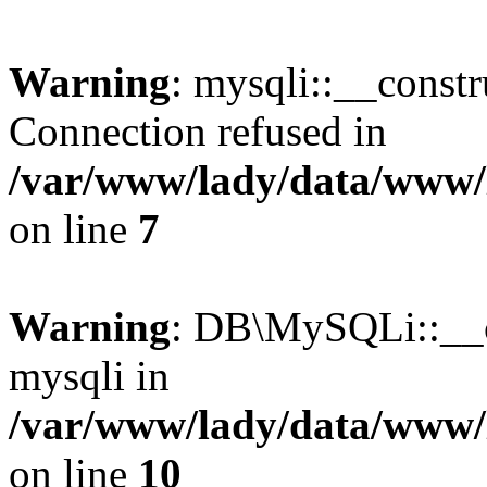
Warning
: mysqli::__const
Connection refused in
/var/www/lady/data/www/l
on line
7
Warning
: DB\MySQLi::__co
mysqli in
/var/www/lady/data/www/l
on line
10