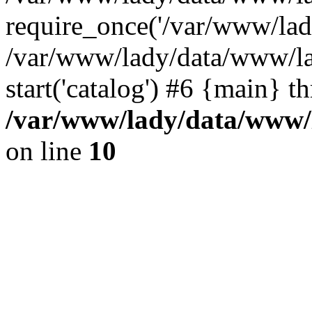
require_once('/var/www/lady
/var/www/lady/data/www/la
start('catalog') #6 {main} t
/var/www/lady/data/www/l
on line
10