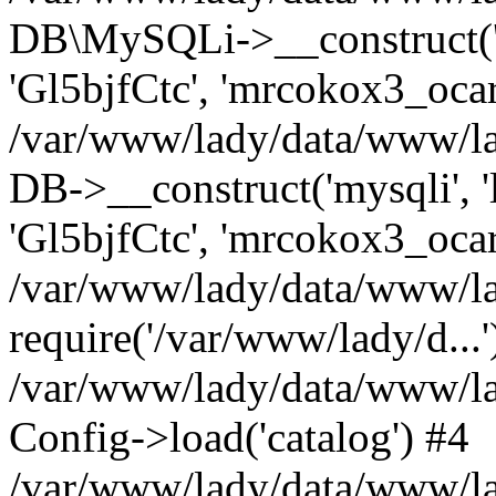
DB\MySQLi->__construct('l
'Gl5bjfCtc', 'mrcokox3_oca
/var/www/lady/data/www/lad
DB->__construct('mysqli', '
'Gl5bjfCtc', 'mrcokox3_ocar
/var/www/lady/data/www/lad
require('/var/www/lady/d...'
/var/www/lady/data/www/la
Config->load('catalog') #4
/var/www/lady/data/www/lad