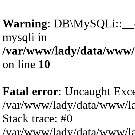
Warning
: DB\MySQLi::__co
mysqli in
/var/www/lady/data/www/l
on line
10
Fatal error
: Uncaught Exce
/var/www/lady/data/www/lad
Stack trace: #0
/var/www/lady/data/www/lad