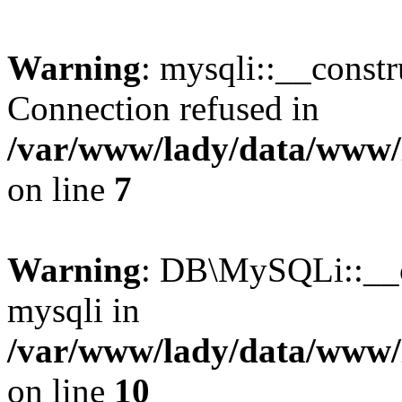
Warning
: mysqli::__const
Connection refused in
/var/www/lady/data/www/l
on line
7
Warning
: DB\MySQLi::__co
mysqli in
/var/www/lady/data/www/l
on line
10