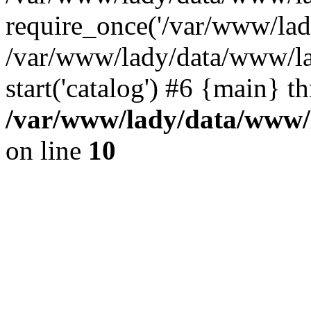
require_once('/var/www/lady
/var/www/lady/data/www/la
start('catalog') #6 {main} t
/var/www/lady/data/www/l
on line
10