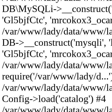
DB\MySQLi->__construct('l
'Gl5bjfCtc', 'mrcokox3_oca
/var/www/lady/data/www/lad
DB->__construct('mysqli', '
'Gl5bjfCtc', 'mrcokox3_ocar
/var/www/lady/data/www/lad
require('/var/www/lady/d...'
/var/www/lady/data/www/la
Config->load('catalog') #4
/var/www/lady/data/www/lad