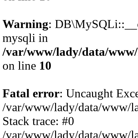
Warning
: DB\MySQLi::__co
mysqli in
/var/www/lady/data/www/l
on line
10
Fatal error
: Uncaught Exce
/var/www/lady/data/www/lad
Stack trace: #0
/var/www/lady/data/www/lad